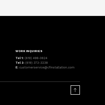
WORK INQUIRIES
Tel 1:
(619) 498-0624
Tel 2:
(619) 373-3238
E:
customerservice@cfinstallation.com