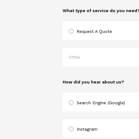
What type of service do you need
Request A Quote
How did you hear about us?
Search Engine (Google)
Instagram