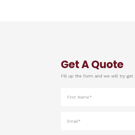
Get A Quote
Fill up the form and we will try get