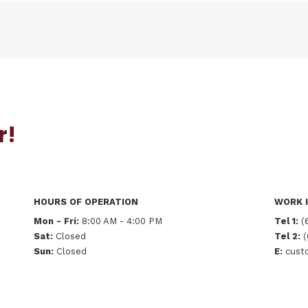
r!
HOURS OF OPERATION
WORK I
Mon - Fri:
8:00 AM - 4:00 PM
Tel 1:
(
Sat:
Closed
Tel 2:
(
Sun:
Closed
E:
custo