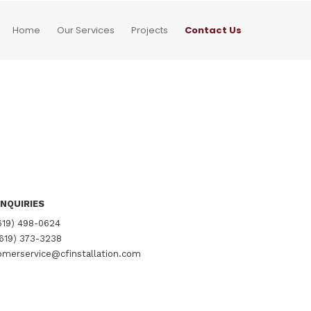
Home
Our Services
Projects
Contact Us
NQUIRIES
619) 498-0624
619) 373-3238
merservice@cfinstallation.com