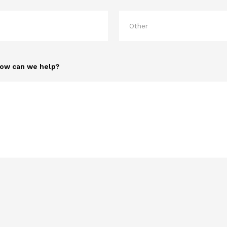
How can we help?