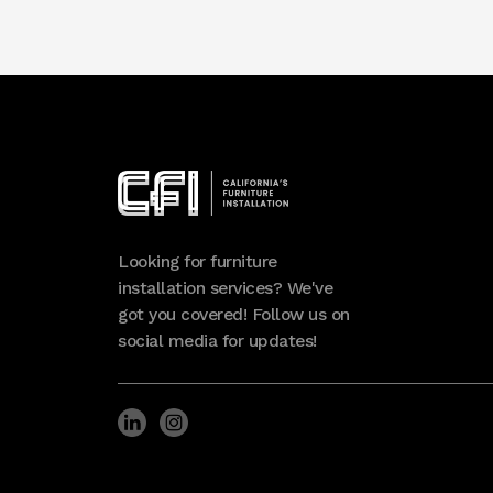
Looking for furniture
installation services? We've
got you covered! Follow us on
social media for updates!