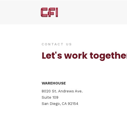
CONTACT US
Let's work togethe
WAREHOUSE
8020 St. Andrews Ave.
Suite 109
San Diego, CA 92154