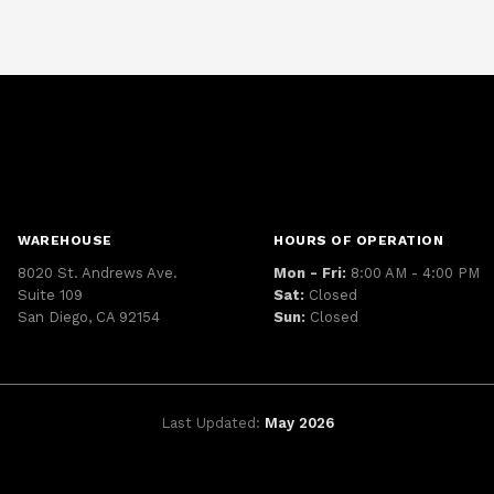
WAREHOUSE
HOURS OF OPERATION
8020 St. Andrews Ave.
Mon - Fri:
8:00 AM - 4:00 PM
Suite 109
Sat:
Closed
San Diego, CA 92154
Sun:
Closed
Last Updated:
May 2026