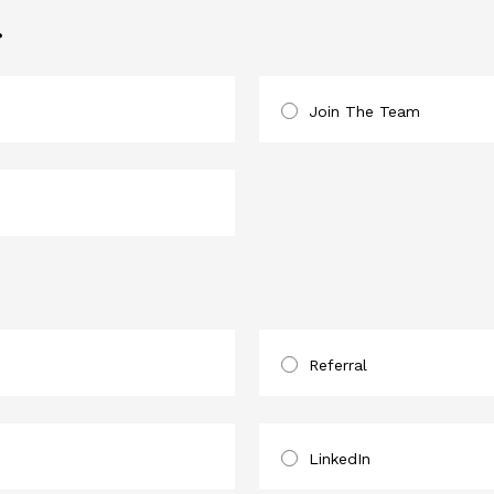
?
Join The Team
Referral
LinkedIn