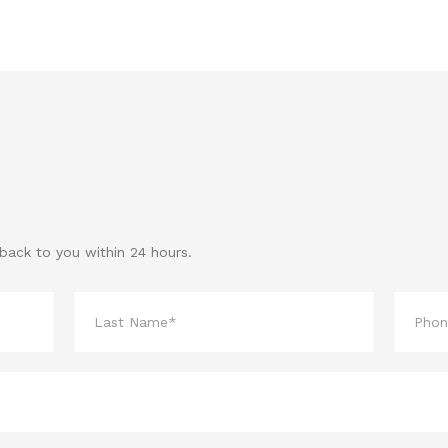
 back to you within 24 hours.