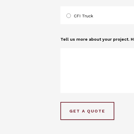
CFI Truck
Tell us more about your project. 