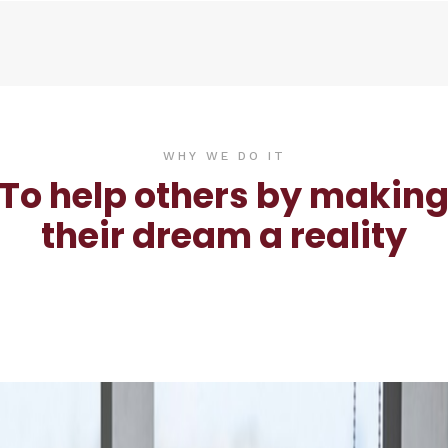
WHY WE DO IT
To help others by makin
their dream a reality