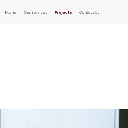
Home
Our Services
Projects
Contact Us
g