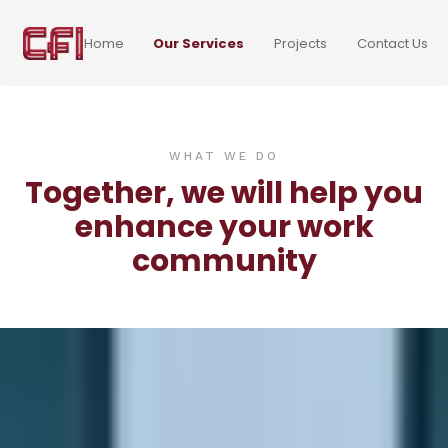
Home
Our Services
Projects
Contact Us
WHAT WE DO
Together, we will help you
enhance your work
community