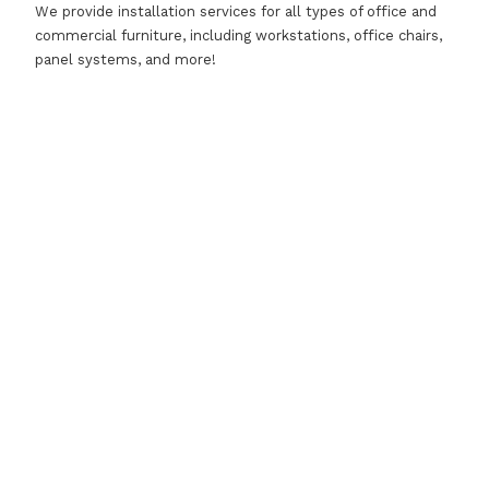
We provide installation services for all types of office and
commercial furniture, including workstations, office chairs,
panel systems, and more!