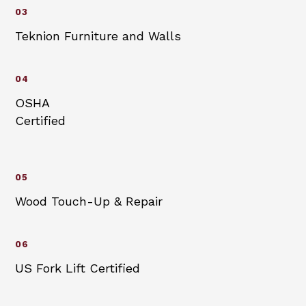
03
Teknion Furniture and Walls
04
OSHA
Certified
05
Wood Touch-Up & Repair
06
US Fork Lift Certified