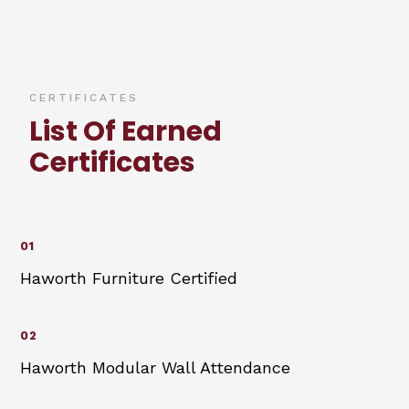
CERTIFICATES
List Of Earned
Certificates
01
Haworth Furniture Certified
02
Haworth Modular Wall Attendance