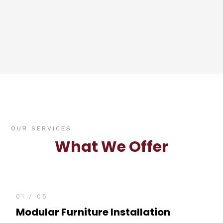
OUR SERVICES
What We Offer
01 / 05
Modular Furniture Installation